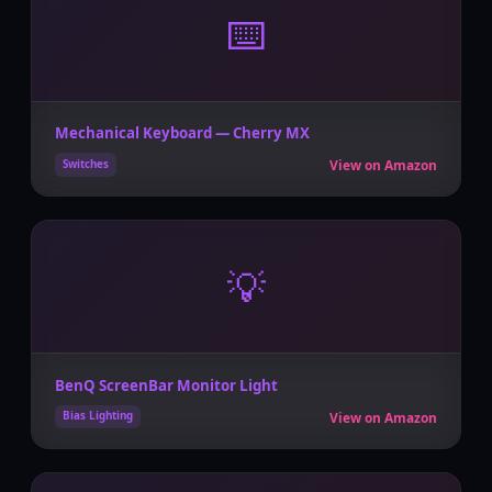
⌨️
Mechanical Keyboard — Cherry MX
View on Amazon
Switches
💡
BenQ ScreenBar Monitor Light
View on Amazon
Bias Lighting