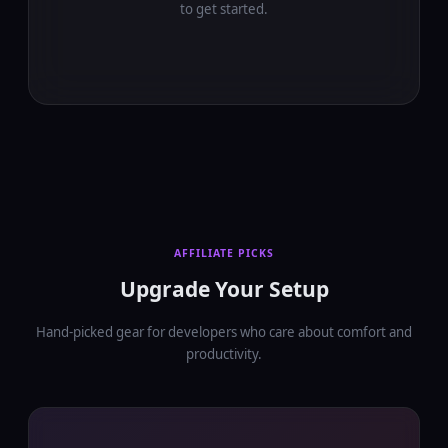
to get started.
AFFILIATE PICKS
Upgrade Your Setup
Hand-picked gear for developers who care about comfort and
productivity.