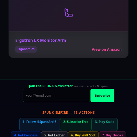
🦾
Ergotron LX Monitor Arm
View on Amazon
Ergonomics
Join the SPUNK Newsletter
Free tools + ebooks. No spam.
Subscribe
SPUNK EMPIRE — 13 ACTIONS
1. Follow @SpunkArt13
2. Subscribe Free
3. Play Stake
4. Get Coinbase
5. Get Ledger
6. Buy Wall Spot
7. Buy Ebooks