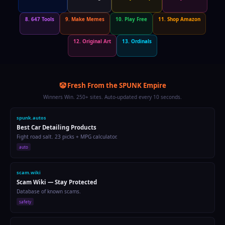
8. 647 Tools
9. Make Memes
10. Play Free
11. Shop Amazon
12. Original Art
13. Ordinals
🤡 Fresh From the SPUNK Empire
Winners Win. 250+ sites. Auto-updated every 10 seconds.
spunk.run
Running Pace Calculator
Calculate pace, predict race times, track calories.
fitness
spunkart.com
Original Abstract Paintings
Bold colors, raw expression. 1-of-1 acrylic on canvas.
art