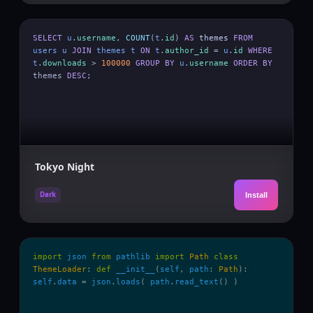
SELECT
u
.
username
,
COUNT
(
t
.
id
)
AS
themes
FROM
users
u
JOIN
themes
t
ON
t
.
author_id
=
u
.
id
WHERE
t
.
downloads
>
100000
GROUP BY
u
.
username
ORDER BY
themes
DESC
;
Tokyo Night
Dark
Install
import
json
from
pathlib
import
Path
class
ThemeLoader
:
def
__init__
(
self
,
path
:
Path
):
self
.
data
=
json
.
loads
(
path
.
read_text
() )