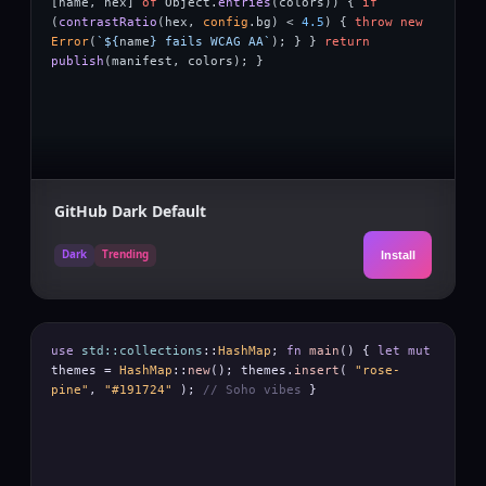
[
name
,
hex
]
of
Object
.
entries
(
colors
)) {
if
(
contrastRatio
(
hex
,
config
.
bg
) <
4.5
) {
throw new
Error
(
`${
name
} fails WCAG AA`
); } }
return
publish
(
manifest
,
colors
); }
GitHub Dark Default
Dark
Trending
Install
use
std::collections
::
HashMap
;
fn
main
() {
let mut
themes
=
HashMap
::
new
();
themes
.
insert
(
"rose-
pine"
,
"#191724"
);
// Soho vibes
}