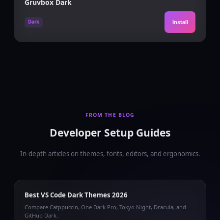
Gruvbox Dark
Dark
Install
FROM THE BLOG
Developer Setup Guides
In-depth articles on themes, fonts, editors, and ergonomics.
Best VS Code Dark Themes 2026
Compare Catppuccin, One Dark Pro, Tokyo Night, Dracula, and
GitHub Dark.