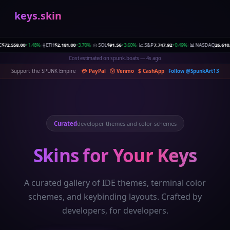
keys.skin
,558.00
+1.48%
⟠ ETH
$2,181.00
+3.70%
◎ SOL
$91.56
+3.60%
📈 S&P
7,747.92
+0.49%
📊 NASDAQ
26,610.89
+
|
|
|
|
Ad clicked on predict.pics — 4s ago
Support the SPUNK Empire
💳 PayPal
Ⓥ Venmo
$ CashApp
Follow @SpunkArt13
Curated
developer themes and color schemes
Skins for Your Keys
A curated gallery of IDE themes, terminal color
schemes, and keybinding layouts. Crafted by
developers, for developers.