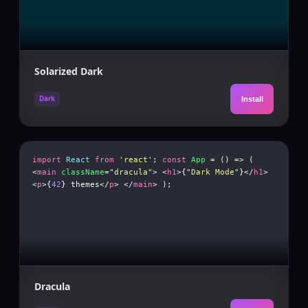
Solarized Dark
Dark
Install
import
React
from
'react'
;
const
App
= () => (
<
main
className
=
"dracula"
> <
h1
>{
"Dark Mode"
}</
h1
>
<
p
>{
42
} themes</
p
> </
main
> );
Dracula