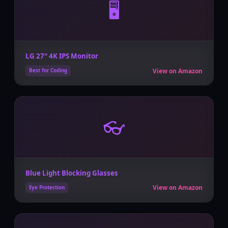
🖥️
LG 27" 4K IPS Monitor
View on Amazon
Best for Coding
👓
Blue Light Blocking Glasses
View on Amazon
Eye Protection