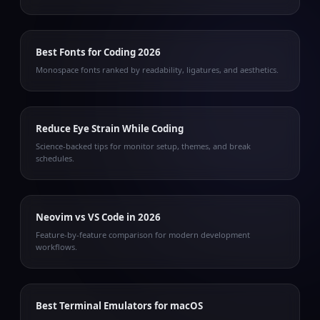
Best Fonts for Coding 2026
Monospace fonts ranked by readability, ligatures, and aesthetics.
Reduce Eye Strain While Coding
Science-backed tips for monitor setup, themes, and break
schedules.
Neovim vs VS Code in 2026
Feature-by-feature comparison for modern development
workflows.
Best Terminal Emulators for macOS