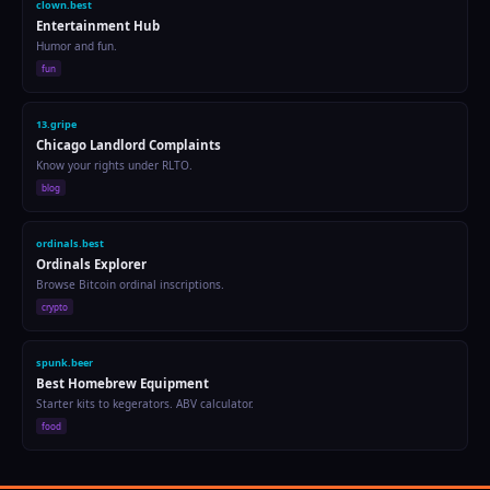
flip.courses
Quick Learning
Bite-sized courses. Learn in 10 min.
education
i13.fun
Gaming Hub
Games, leaderboards, and fun.
gaming
spunk.autos
Car Detailing for Chicago Salt
Step-by-step winter wash routine.
blog
spunk.codes
317 Free + 330 Premium Tools
647 total tools. No signup for free tools. Vibe coding, AI, SEO, crypto & more.
tools