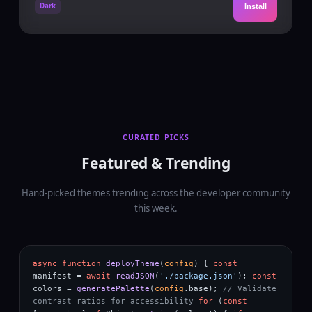
Dark
Install
CURATED PICKS
Featured & Trending
Hand-picked themes trending across the developer community
this week.
async function
deployTheme
(
config
) {
const
manifest
=
await
readJSON
(
'./package.json'
);
const
colors
=
generatePalette
(
config
.
base
);
// Validate
contrast ratios for accessibility
for
(
const