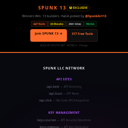
SPUNK 13
🤡 EXCLUSIVE
Winners Win. 13 builders. Hand-picked by
@SpunkArt13
647 Tools
33 Ebooks
250+ Sites
$5/mo
Join SPUNK 13 →
317 Free Tools
BUCK UP OR STFU 🤡™ · SPUNK13 · Chicago
SPUNK LLC NETWORK
API SITES
iapi.best
— API Directory
iapi.buzz
— API News
iapi.click
— No-Code API Integration
KEY MANAGEMENT
keys.courses
— API Security Education
keys.makeup
— API Key Generator