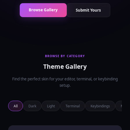
Browse Gallery
Submit Yours
BROWSE BY CATEGORY
Theme Gallery
Find the perfect skin for your editor, terminal, or keybinding
setup.
All
Dark
Light
Terminal
Keybindings
Minim