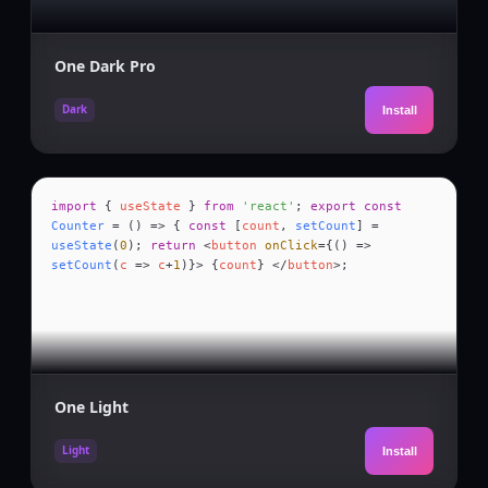
One Dark Pro
Dark
Install
import
{
useState
}
from
'react'
;
export const
Counter
= () => {
const
[
count
,
setCount
] =
useState
(
0
);
return
<
button
onClick
={() =>
setCount
(
c
=>
c
+
1
)}> {
count
} </
button
>;
One Light
Light
Install