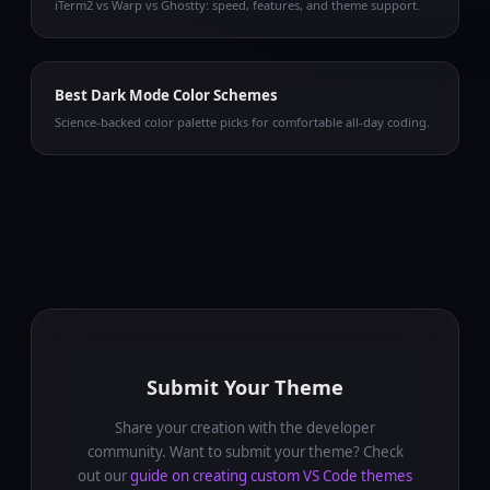
iTerm2 vs Warp vs Ghostty: speed, features, and theme support.
Best Dark Mode Color Schemes
Science-backed color palette picks for comfortable all-day coding.
Submit Your Theme
Share your creation with the developer
community. Want to submit your theme? Check
out our
guide on creating custom VS Code themes