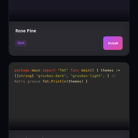
Rose Pine
Dark
Install
package
main
import
"fmt"
func
main
() {
themes
:=
[]
string
{
"gruvbox-dark"
,
"gruvbox-light"
, }
//
Retro groove
fmt
.
Println
(
themes
) }