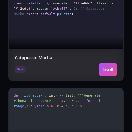
const
palette
= {
rosewater
:
"#f5e0dc"
,
flamingo
:
"#f2cdcd"
,
mauve
:
"#cba6f7"
, };
// Catppuccin
Mocha
export default
palette
;
Catppuccin Mocha
Dark
Install
def
fibonacci
(
n
:
int
) ->
list
:
"""Generate
Fibonacci sequence."""
a
,
b
=
0
,
1
for
_
in
range
(
n
):
yield
a
a
,
b
=
b
,
a
+
b